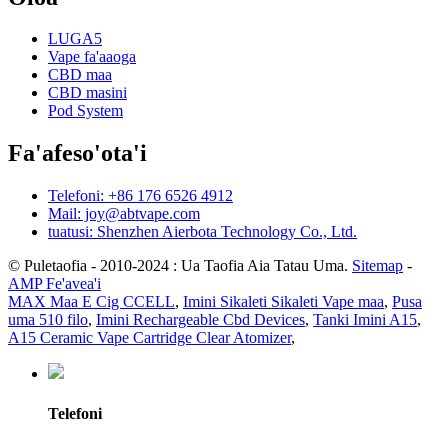
LUGA5
Vape fa'aaoga
CBD maa
CBD masini
Pod System
Fa'afeso'ota'i
Telefoni: +86 176 6526 4912
Mail: joy@abtvape.com
tuatusi: Shenzhen Aierbota Technology Co., Ltd.
© Puletaofia - 2010-2024 : Ua Taofia Aia Tatau Uma.
Sitemap
-
AMP Fe'avea'i
MAX Maa E Cig CCELL
,
Imini Sikaleti Sikaleti Vape maa
,
Pusa
uma 510 filo
,
Imini Rechargeable Cbd Devices
,
Tanki Imini A15
,
A15 Ceramic Vape Cartridge Clear Atomizer
,
Telefoni