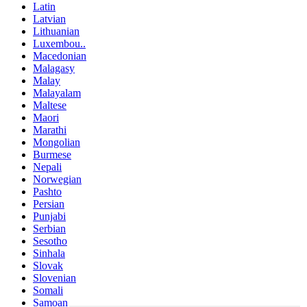
Latin
Latvian
Lithuanian
Luxembou..
Macedonian
Malagasy
Malay
Malayalam
Maltese
Maori
Marathi
Mongolian
Burmese
Nepali
Norwegian
Pashto
Persian
Punjabi
Serbian
Sesotho
Sinhala
Slovak
Slovenian
Somali
Samoan