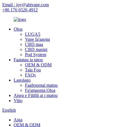
Email : joy@abtvape.com
+86 176 6526 4912
Oloa
LUGA5
Vape fa'aaoga
CBD maa
CBD masini
Pod System
Faatatau ia tatou
OEM & ODM
Tala Fou
FAQs
Lagolago
Faafesootai matou
Fa'amaonia Oloa
Aisea e Filifili ai i matou
Vitio
English
Aiga
OEM & ODM