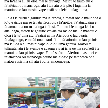
ma faʻaalia ai lau oloa mai le tauvaga. Matou te tuuto atu e
faʻafetaui ou manaʻoga, alu i tua atu o le pito i luga ina ia
mautinoa o lau masini vape e sili ona lelei i tulaga uma.
E ala i le filifili e galulue ma Aierbota, e mafai ona e mautinoa o
loʻo e galue ma se tagata gaosi oloa faʻapitoa, faʻatuatuaina e
faʻamuamua ou manaʻoga taʻitasi. Tautino i le tulaga lelei o
auaunaga, matou te galulue vavalalata ma oe mai le manatu o
oloa i le tuʻuina atu. Faatasi ai ma Aierbota o lau paaga
faʻalagolago, e mafai ona e taulaʻi i le faʻatinoina o lau pisinisi
ma le iloa o au masini vape o loʻo i lima gafatia. Matou te
tulimatai atu i le avanoa e auauna atu ai ia te oe ma saofagā i le
manuia o lau pisinisi vape. Faʻafesoʻotaʻi Aierbota i aso nei e
faʻatalanoa ou manaʻoga patino ma aʻoaʻo pe faʻapefea ona
matou ausia ma sili atu i ou faʻamoemoega.