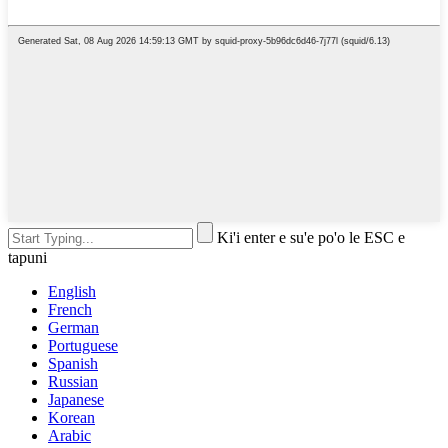
Ki'i enter e su'e po'o le ESC e
tapuni
English
French
German
Portuguese
Spanish
Russian
Japanese
Korean
Arabic