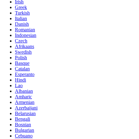
Irish
Greek
Turkish
Italian
Danish
Romanian
Indonesian
Czech
Afrikaans
Swedish
Polish
Basque
Catalan
Esperanto
Hindi
Lao
Albanian
Amharic
Armenian
Azerbaijani
Belarusian
Bengali
Bosnian
Bulgarian
Cebuano