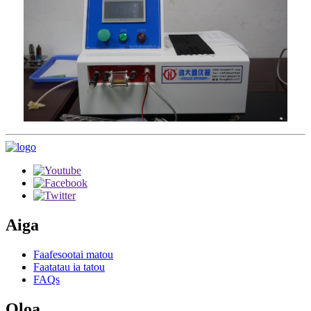
Aiga
Faafesootai matou
Faatatau ia tatou
FAQs
Oloa