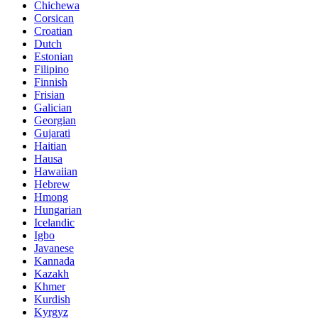
Chichewa
Corsican
Croatian
Dutch
Estonian
Filipino
Finnish
Frisian
Galician
Georgian
Gujarati
Haitian
Hausa
Hawaiian
Hebrew
Hmong
Hungarian
Icelandic
Igbo
Javanese
Kannada
Kazakh
Khmer
Kurdish
Kyrgyz