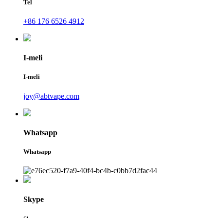
Tel
+86 176 6526 4912
I-meli
I-meli
joy@abtvape.com
Whatsapp
Whatsapp
Skype