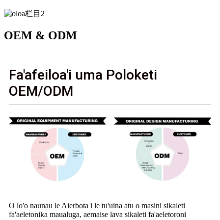
OEM & ODM
Fa'afeiloa'i uma Poloketi
OEM/ODM
O lo'o naunau le Aierbota i le tu'uina atu o masini sikaleti
fa'aeletonika maualuga, aemaise lava sikaleti fa'aeletoroni