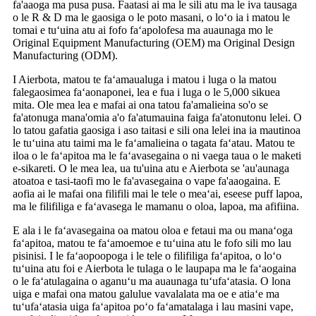
fa'aaoga ma pusa pusa. Faatasi ai ma le sili atu ma le iva tausaga
o le R & D ma le gaosiga o le poto masani, o loʻo ia i matou le
tomai e tuʻuina atu ai fofo faʻapolofesa ma auaunaga mo le
Original Equipment Manufacturing (OEM) ma Original Design
Manufacturing (ODM).
I Aierbota, matou te faʻamaualuga i matou i luga o la matou
falegaosimea faʻaonaponei, lea e fua i luga o le 5,000 sikuea
mita. Ole mea lea e mafai ai ona tatou fa'amalieina so'o se
fa'atonuga mana'omia a'o fa'atumauina faiga fa'atonutonu lelei. O
lo tatou gafatia gaosiga i aso taitasi e sili ona lelei ina ia mautinoa
le tuʻuina atu taimi ma le faʻamalieina o tagata faʻatau. Matou te
iloa o le faʻapitoa ma le faʻavasegaina o ni vaega taua o le maketi
e-sikareti. O le mea lea, ua tu'uina atu e Aierbota se 'au'aunaga
atoatoa e tasi-taofi mo le fa'avasegaina o vape fa'aaogaina. E
aofia ai le mafai ona filifili mai le tele o meaʻai, eseese puff lapoa,
ma le filifiliga e faʻavasega le mamanu o oloa, lapoa, ma afifiina.
E ala i le faʻavasegaina oa matou oloa e fetaui ma ou manaʻoga
faʻapitoa, matou te faʻamoemoe e tuʻuina atu le fofo sili mo lau
pisinisi. I le faʻaopoopoga i le tele o filifiliga faʻapitoa, o loʻo
tuʻuina atu foi e Aierbota le tulaga o le laupapa ma le faʻaogaina
o le faʻatulagaina o aganuʻu ma auaunaga tuʻufaʻatasia. O lona
uiga e mafai ona matou galulue vavalalata ma oe e atiaʻe ma
tuʻufaʻatasia uiga faʻapitoa poʻo faʻamatalaga i lau masini vape,