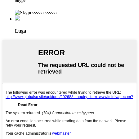
Skype
Luga